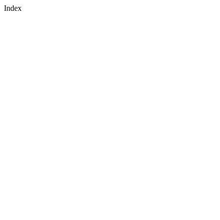
Index